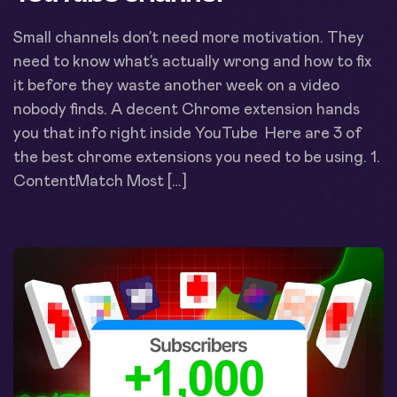
Small channels don’t need more motivation. They
need to know what’s actually wrong and how to fix
it before they waste another week on a video
nobody finds. A decent Chrome extension hands
you that info right inside YouTube Here are 3 of
the best chrome extensions you need to be using. 1.
ContentMatch Most […]