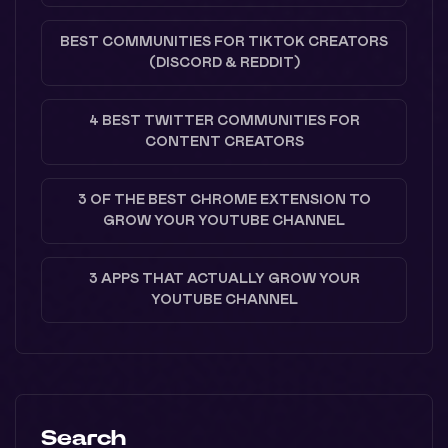
BEST COMMUNITIES FOR TIKTOK CREATORS
(DISCORD & REDDIT)
4 BEST TWITTER COMMUNITIES FOR
CONTENT CREATORS
3 OF THE BEST CHROME EXTENSION TO
GROW YOUR YOUTUBE CHANNEL
3 APPS THAT ACTUALLY GROW YOUR
YOUTUBE CHANNEL
Search