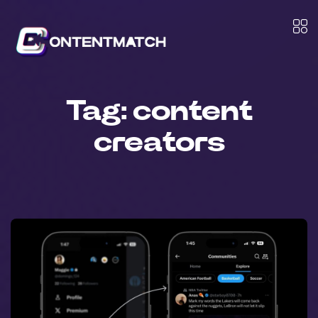
Tag:
content
creators