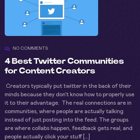
NO COMMENTS
4 Best Twitter Communities
for Content Creators
Creators typically put twitter in the back of their
minds because they don’t know how to properly use
it to their advantage. The real connections are in
communities, where people are actually talking
instead of just posting into the feed. The groups
are where collabs happen, feedback gets real, and
people actually click your stuff […]