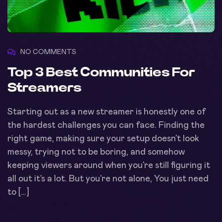
NO COMMENTS
Top 3 Best Communities For
Streamers
Starting out as a new streamer is honestly one of
the hardest challenges you can face. Finding the
right game, making sure your setup doesn’t look
messy, trying not to be boring, and somehow
keeping viewers around when you’re still figuring it
all out it’s a lot. But you’re not alone, You just need
to […]