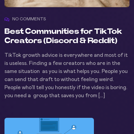
NO COMMENTS
Best Communities for TikTok
Creators (Discord & Reddit)
TikTok growth advice is everywhere and most of it
is useless. Finding a few creators who are in the
same situation as you is what helps you. People you
can send that draft to without feeling weird.
People who’ll tell you honestly if the video is boring.
you need a group that saves you from […]