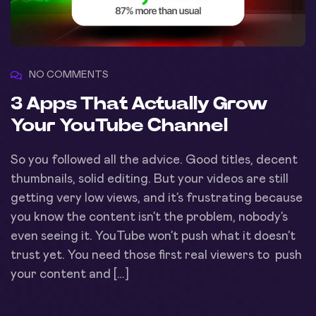
NO COMMENTS
3 Apps That Actually Grow
Your YouTube Channel
So you followed all the advice. Good titles, decent
thumbnails, solid editing. But your videos are still
getting very low views, and it’s frustrating because
you know the content isn’t the problem, nobody’s
even seeing it. YouTube won’t push what it doesn’t
trust yet. You need those first real viewers to push
your content and […]