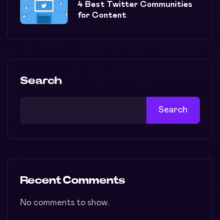
4 Best Twitter Communities
for Content
Search
Search
Recent Comments
No comments to show.