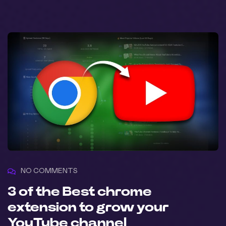
NO COMMENTS
3 of the Best chrome
extension to grow your
YouTube channel