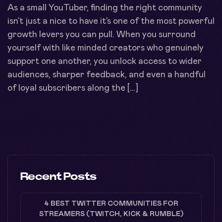
As a small YouTuber, finding the right community
isn’t just a nice to have it’s one of the most powerful
growth levers you can pull. When you surround
yourself with like minded creators who genuinely
support one another, you unlock access to wider
audiences, sharper feedback, and even a handful
of loyal subscribers along the […]
Recent Posts
4 BEST TWITTER COMMUNITIES FOR
STREAMERS (TWITCH, KICK & RUMBLE)