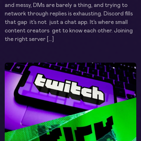
and messy, DMs are barely a thing, and trying to
network through replies is exhausting. Discord fills
that gap it’s not just a chat app. It’s where small
content creators get to know each other. Joining
the right server […]