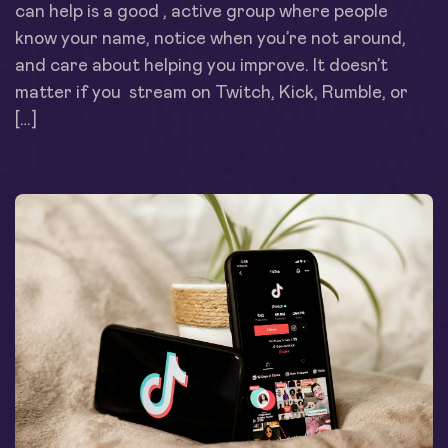
can help is a good , active group where people
know your name, notice when you’re not around,
and care about helping you improve. It doesn’t
matter if you stream on Twitch, Kick, Rumble, or
[…]