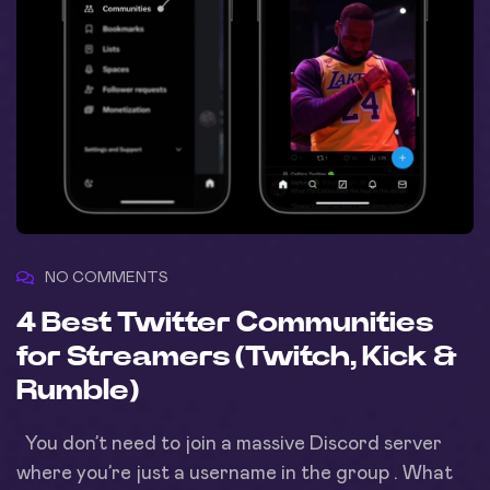
NO COMMENTS
4 Best Twitter Communities
for Streamers (Twitch, Kick &
Rumble)
You don’t need to join a massive Discord server
where you’re just a username in the group . What