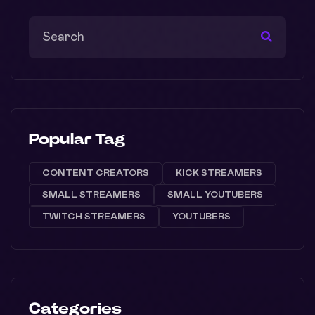
Popular Tag
CONTENT CREATORS
KICK STREAMERS
SMALL STREAMERS
SMALL YOUTUBERS
TWITCH STREAMERS
YOUTUBERS
Categories