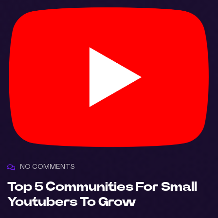
NO COMMENTS
Top 5 Communities For Small
Youtubers To Grow