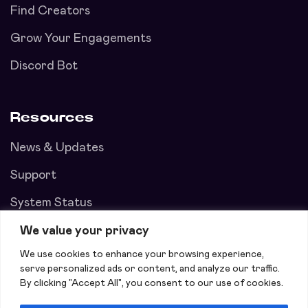
Find Creators
Grow Your Engagements
Discord Bot
Resources
News & Updates
Support
System Status
We value your privacy
We use cookies to enhance your browsing experience,
serve personalized ads or content, and analyze our traffic.
By clicking "Accept All", you consent to our use of cookies.