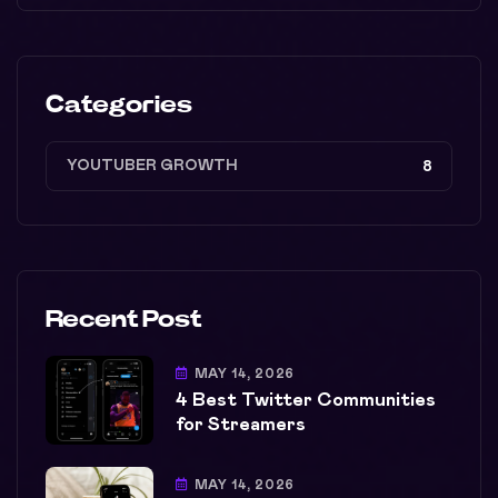
Categories
YOUTUBER GROWTH
8
Recent Post
MAY 14, 2026
4 Best Twitter Communities
for Streamers
MAY 14, 2026