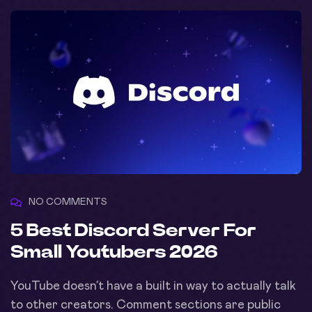
NO COMMENTS
5 Best Discord Server For
Small Youtubers 2026
YouTube doesn’t have a built in way to actually talk
to other creators. Comment sections are public