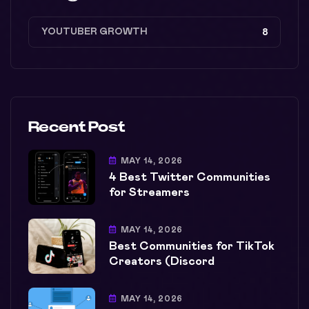
YOUTUBER GROWTH
8
Recent Post
MAY 14, 2026
4 Best Twitter Communities
for Streamers
MAY 14, 2026
Best Communities for TikTok
Creators (Discord
MAY 14, 2026