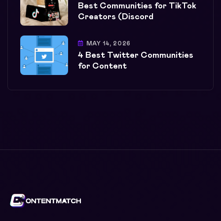
Best Communities for TikTok
Creators (Discord
MAY 14, 2026
4 Best Twitter Communities
for Content