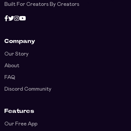
Built For Creators By Creators
Company
Our Story
About
FAQ
Discord Community
Features
Our Free App