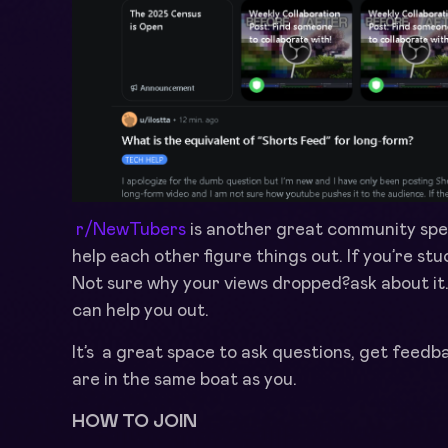
r/NewTubers
is another great community spec
help each other figure things out. If you’re stu
Not sure why your views dropped?ask about it
can help you out.
It’s a great space to ask questions, get feed
are in the same boat as you.
HOW TO JOIN