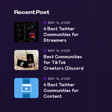
Recent Post
MAY 14, 2026
4 Best Twitter
Communities for
Streamers
MAY 14, 2026
Best Communities
for TikTok
Creators (Discord
MAY 14, 2026
4 Best Twitter
Communities for
Content