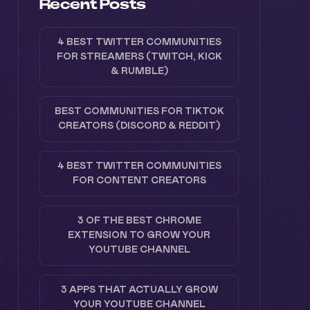
Recent Posts
4 BEST TWITTER COMMUNITIES
FOR STREAMERS (TWITCH, KICK
& RUMBLE)
BEST COMMUNITIES FOR TIKTOK
CREATORS (DISCORD & REDDIT)
4 BEST TWITTER COMMUNITIES
FOR CONTENT CREATORS
3 OF THE BEST CHROME
EXTENSION TO GROW YOUR
YOUTUBE CHANNEL
3 APPS THAT ACTUALLY GROW
YOUR YOUTUBE CHANNEL