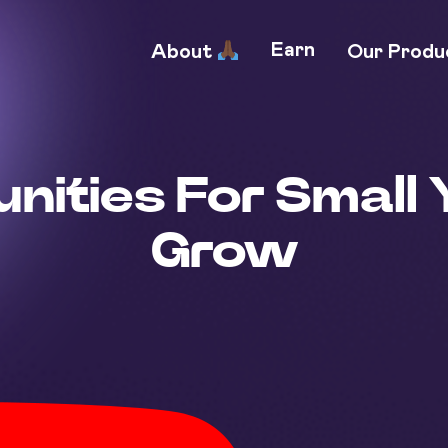
Earn
About
Our Prod
nities For Small 
Grow