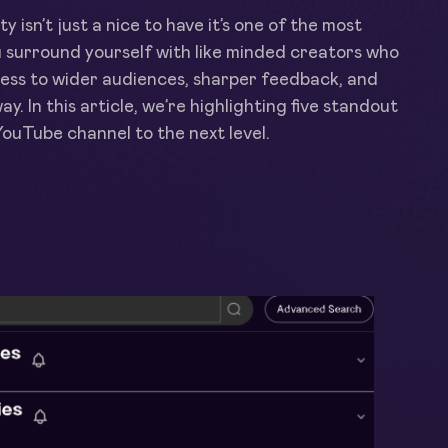
 isn’t just a nice to have it’s one of the most
 surround yourself with like minded creators who
cess to wider audiences, sharper feedback, and
y. In this article, we’re highlighting five standout
ouTube channel to the next level.