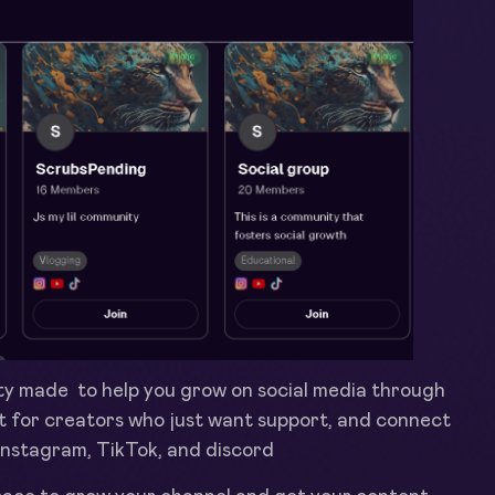
y made to help you grow on social media through
ilt for creators who just want support, and connect
 Instagram, TikTok, and discord