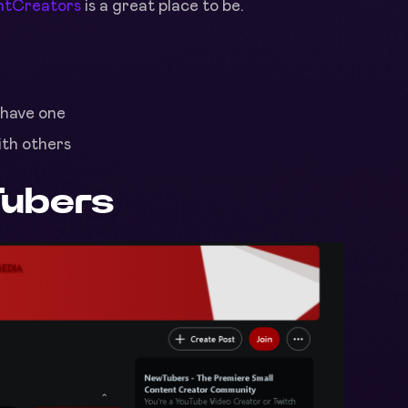
ntCreators
is a great place to be.
 have one
ith others
ubers