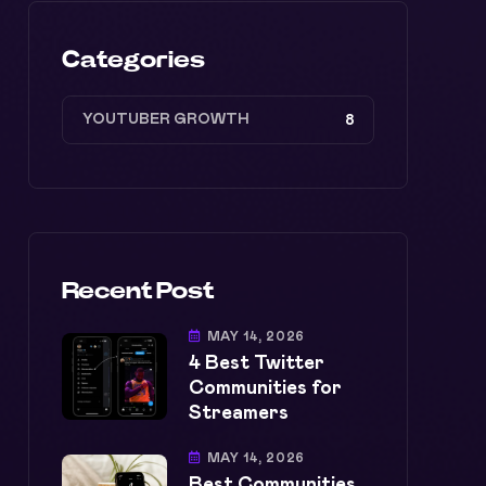
Categories
YOUTUBER GROWTH
8
Recent Post
MAY 14, 2026
4 Best Twitter
Communities for
Streamers
MAY 14, 2026
Best Communities