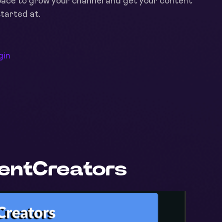
space to grow your channel and get your content
started at.
gin
tentCreators