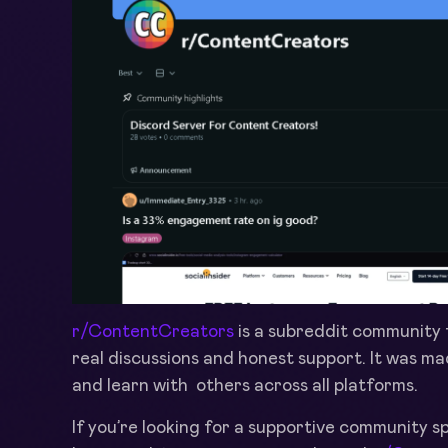
r/ContentCreators
is a subreddit community f
real discussions and honest support. It was m
and learn with others across all platforms.
If you’re looking for a supportive community 