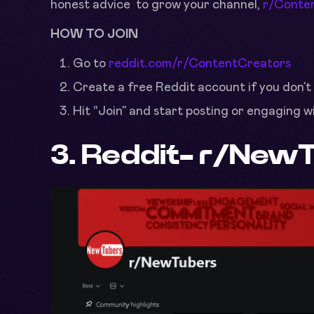
honest advice to grow your channel,
r/Conte
HOW TO JOIN
Go to
reddit.com/r/ContentCreators
Create a free Reddit account if you don’t
Hit “Join” and start posting or engaging w
3. Reddit-
r/NewT