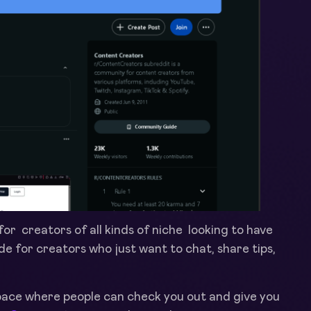
or creators of all kinds of niche looking to have
ade
for creators who just want to chat, share tips,
space where people can check you out and give you