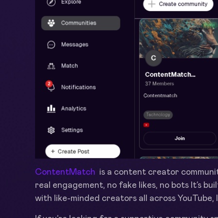
ContentMatch
is a content creator communit
real engagement, no fake likes, no bots It’s bu
with like-minded creators all across YouTube,