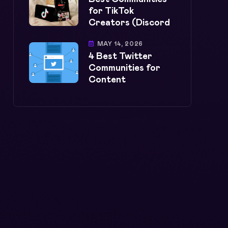
for TikTok
Creators (Discord
MAY 14, 2026
4 Best Twitter
Communities for
Content