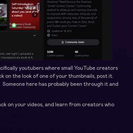
ifically youtubers where small YouTube creators
ck on the look of one of your thumbnails, post it.
. Someone here has probably been through it and
back on your videos, and learn from creators who