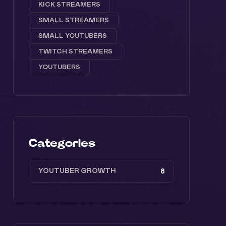
KICK STREAMERS
SMALL STREAMERS
SMALL YOUTUBERS
TWITCH STREAMERS
YOUTUBERS
Categories
YOUTUBER GROWTH
8