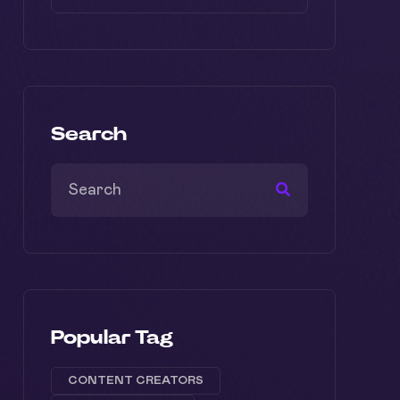
Search
Popular Tag
CONTENT CREATORS