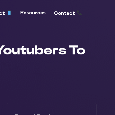
Resources
uct
Contact
Youtubers To