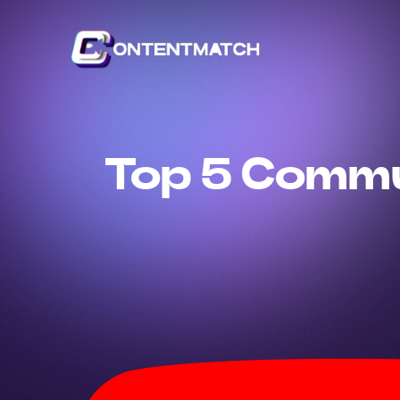
Top 5 Commu