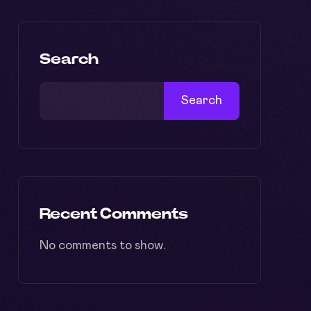
Search
Search
Recent Comments
No comments to show.