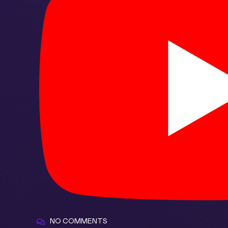
NO COMMENTS