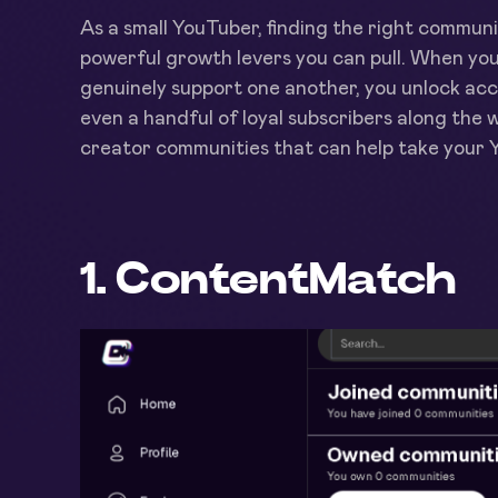
As a small YouTuber, finding the right community
powerful growth levers you can pull. When you
genuinely support one another, you unlock ac
even a handful of loyal subscribers along the wa
creator communities that can help take your Y
1. ContentMatch