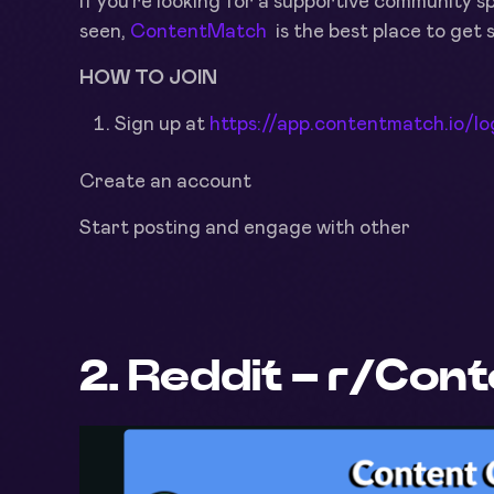
If you’re looking for a supportive community 
seen,
ContentMatch
is the best place to get 
HOW TO JOIN
Sign up at
https://app.contentmatch.io/lo
Create an account
Start posting and engage with other
2. Reddit – r/Con