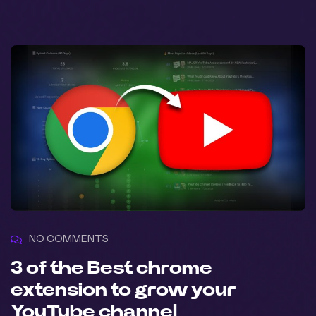
NO COMMENTS
3 of the Best chrome
extension to grow your
YouTube channel