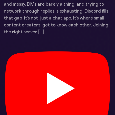
and messy, DMs are barely a thing, and trying to
network through replies is exhausting. Discord fills
that gap it’s not just a chat app. It’s where small
content creators get to know each other. Joining
the right server […]