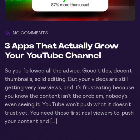
NO COMMENTS
3 Apps That Actually Grow
Your YouTube Channel
So you followed all the advice. Good titles, decent
thumbnails, solid editing. But your videos are still
getting very low views, and it’s frustrating because
you know the content isn’t the problem, nobody’s
even seeing it. YouTube won’t push what it doesn’t
trust yet. You need those first real viewers to push
your content and […]