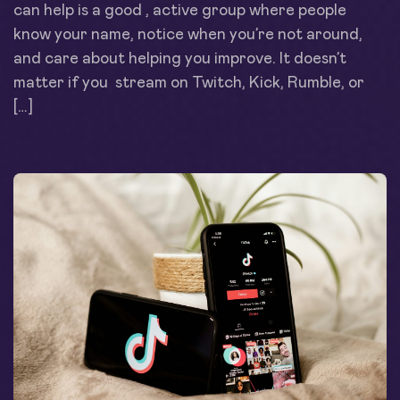
can help is a good , active group where people
know your name, notice when you’re not around,
and care about helping you improve. It doesn’t
matter if you stream on Twitch, Kick, Rumble, or
[…]