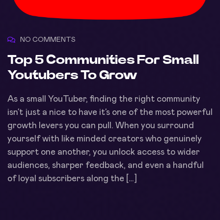
NO COMMENTS
Top 5 Communities For Small
Youtubers To Grow
As a small YouTuber, finding the right community
isn’t just a nice to have it’s one of the most powerful
growth levers you can pull. When you surround
yourself with like minded creators who genuinely
support one another, you unlock access to wider
audiences, sharper feedback, and even a handful
of loyal subscribers along the […]