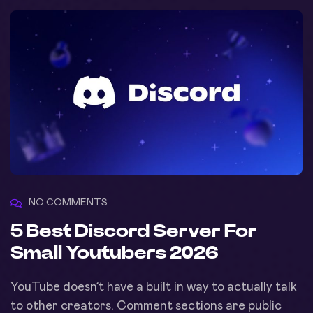
NO COMMENTS
5 Best Discord Server For
Small Youtubers 2026
YouTube doesn’t have a built in way to actually talk
to other creators. Comment sections are public