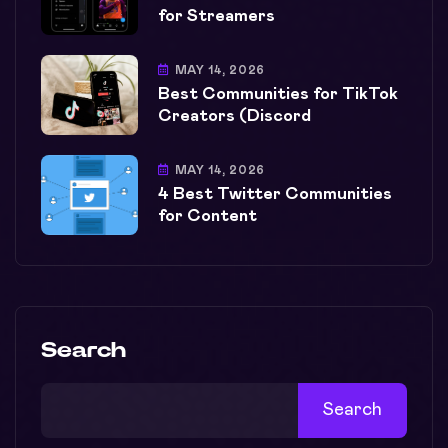
for Streamers
MAY 14, 2026
Best Communities for TikTok
Creators (Discord
MAY 14, 2026
4 Best Twitter Communities
for Content
Search
Search