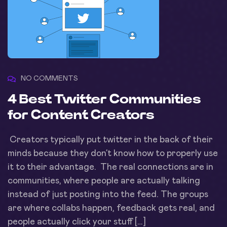
NO COMMENTS
4 Best Twitter Communities
for Content Creators
Creators typically put twitter in the back of their
minds because they don’t know how to properly use
it to their advantage. The real connections are in
communities, where people are actually talking
instead of just posting into the feed. The groups
are where collabs happen, feedback gets real, and
people actually click your stuff […]