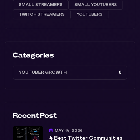
SMALL STREAMERS
SMALL YOUTUBERS
TWITCH STREAMERS
YOUTUBERS
Categories
YOUTUBER GROWTH
8
Recent Post
MAY 14, 2026
4 Best Twitter Communities