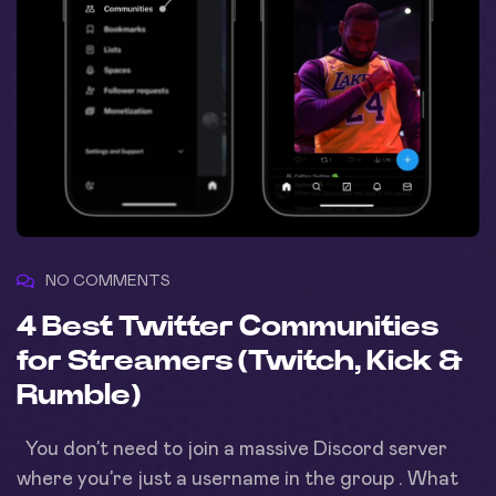
NO COMMENTS
4 Best Twitter Communities
for Streamers (Twitch, Kick &
Rumble)
You don’t need to join a massive Discord server
where you’re just a username in the group . What