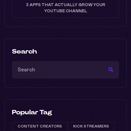
3 APPS THAT ACTUALLY GROW YOUR
YOUTUBE CHANNEL
Search
Popular Tag
CONTENT CREATORS
KICK STREAMERS