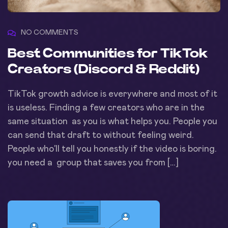
NO COMMENTS
Best Communities for TikTok
Creators (Discord & Reddit)
TikTok growth advice is everywhere and most of it
is useless. Finding a few creators who are in the
same situation as you is what helps you. People you
can send that draft to without feeling weird.
People who’ll tell you honestly if the video is boring.
you need a group that saves you from […]