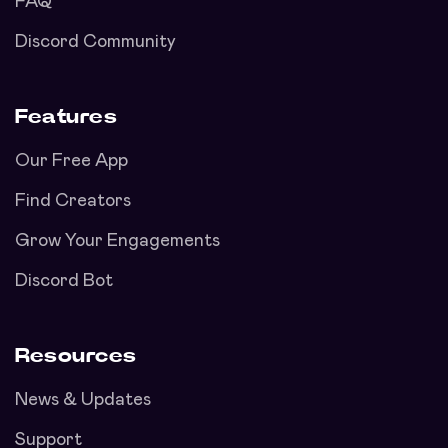
FAQ
Discord Community
Features
Our Free App
Find Creators
Grow Your Engagements
Discord Bot
Resources
News & Updates
Support