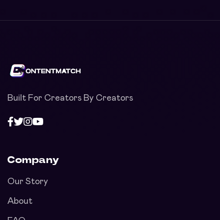
Built For Creators By Creators
Company
Our Story
About