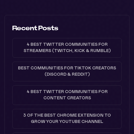
Recent Posts
4 BEST TWITTER COMMUNITIES FOR
STREAMERS (TWITCH, KICK & RUMBLE)
BEST COMMUNITIES FOR TIKTOK CREATORS
(DISCORD & REDDIT)
4 BEST TWITTER COMMUNITIES FOR
CONTENT CREATORS
3 OF THE BEST CHROME EXTENSION TO
GROW YOUR YOUTUBE CHANNEL