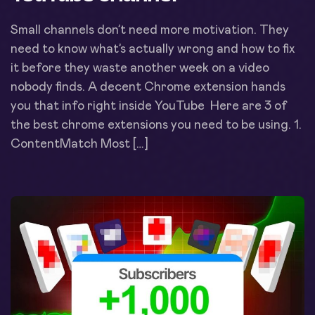
Small channels don’t need more motivation. They
need to know what’s actually wrong and how to fix
it before they waste another week on a video
nobody finds. A decent Chrome extension hands
you that info right inside YouTube Here are 3 of
the best chrome extensions you need to be using. 1.
ContentMatch Most […]