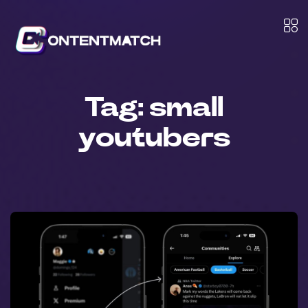
Tag:
small
youtubers