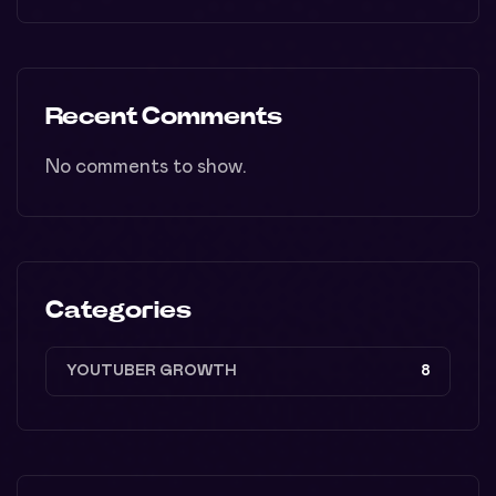
Recent Comments
No comments to show.
Categories
YOUTUBER GROWTH
8