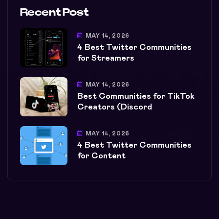
Recent Post
MAY 14, 2026
4 Best Twitter Communities
for Streamers
MAY 14, 2026
Best Communities for TikTok
Creators (Discord
MAY 14, 2026
4 Best Twitter Communities
for Content