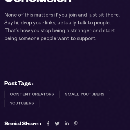
None of this matters if you join and just sit there.
Say hi, drop your links, actually talk to people.
That’s how you stop being a stranger and start
being someone people want to support.
Post Tags :
CONTENT CREATORS
SMALL YOUTUBERS
YOUTUBERS
Social Share :