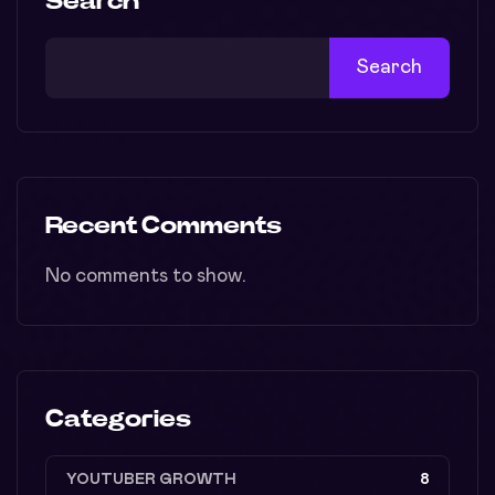
Search
Search
Recent Comments
No comments to show.
Categories
YOUTUBER GROWTH
8