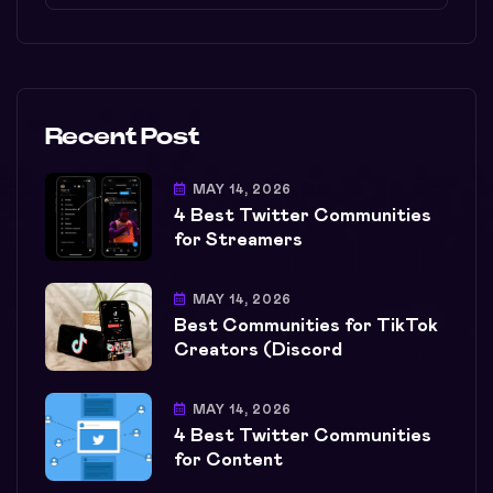
Recent Post
MAY 14, 2026
4 Best Twitter Communities
for Streamers
MAY 14, 2026
Best Communities for TikTok
Creators (Discord
MAY 14, 2026
4 Best Twitter Communities
for Content