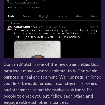
ContentMatch is one of the few communities that
puts their money where their mouth is. The whole
purpose is real engagement. We run regular “drop
your link” threads for small YouTubers, TikTokers,
and streamers to put themselves out there for
people to check you out, follow each other, and
engage with each other’s content.