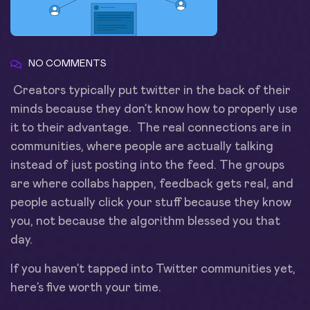
NO COMMENTS
Creators typically put twitter in the back of their
minds because they don’t know how to properly use
it to their advantage. The real connections are in
communities, where people are actually talking
instead of just posting into the feed. The groups
are where collabs happen, feedback gets real, and
people actually click your stuff because they know
you, not because the algorithm blessed you that
day.
If you haven’t tapped into Twitter communities yet,
here’s five worth your time.