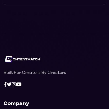
Built For Creators By Creators
Company