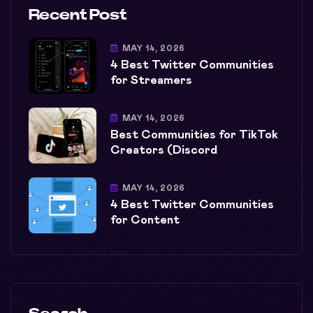
Recent Post
MAY 14, 2026
4 Best Twitter Communities
for Streamers
MAY 14, 2026
Best Communities for TikTok
Creators (Discord
MAY 14, 2026
4 Best Twitter Communities
for Content