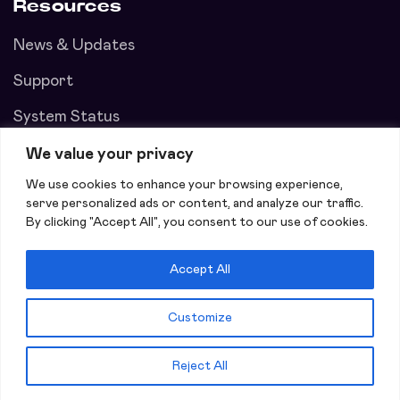
Resources
News & Updates
Support
System Status
We value your privacy
We use cookies to enhance your browsing experience,
serve personalized ads or content, and analyze our traffic.
By clicking "Accept All", you consent to our use of cookies.
Accept All
Customize
Copyright © 2026 ContentMatch Inc All Rights Reserved.
Reject All
Privacy policy
Terms of Use
Creators Sign Up!
Join Now