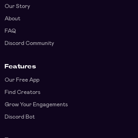
Our Story
About
FAQ
Discord Community
Features
Our Free App
Find Creators
Grow Your Engagements
Discord Bot