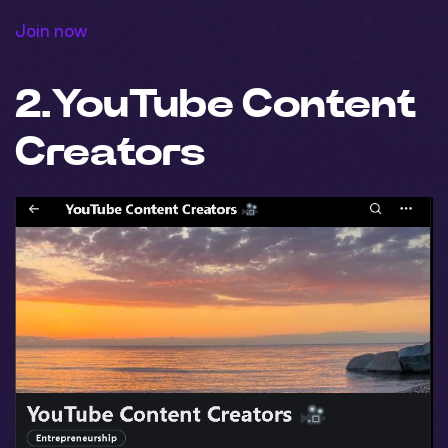
Join now
2.
Y
ouTube Content
Creators