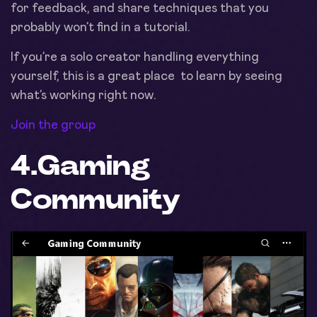
for feedback, and share techniques that you
probably won’t find in a tutorial.
If you’re a solo creator handling everything
yourself, this is a great place to learn by seeing
what’s working right now.
Join the group
4.
Gaming
Community