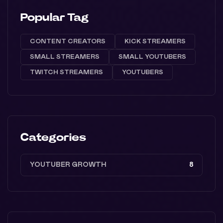
Popular Tag
CONTENT CREATORS
KICK STREAMERS
SMALL STREAMERS
SMALL YOUTUBERS
TWITCH STREAMERS
YOUTUBERS
Categories
YOUTUBER GROWTH
8