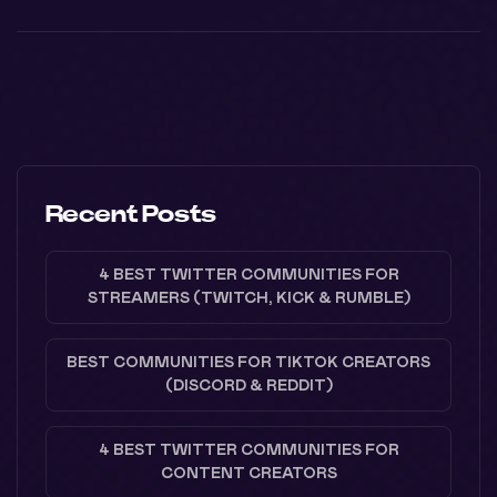
Recent Posts
4 BEST TWITTER COMMUNITIES FOR
STREAMERS (TWITCH, KICK & RUMBLE)
BEST COMMUNITIES FOR TIKTOK CREATORS
(DISCORD & REDDIT)
4 BEST TWITTER COMMUNITIES FOR
CONTENT CREATORS