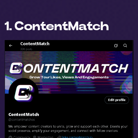
1. ContentMatch