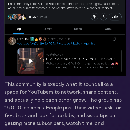
This community is exactly what it sounds like a
space for YouTubers to network, share content,
and actually help each other grow. The group has
15,000 members. People post their videos, ask for
feedback and look for collabs, and swap tips on
getting more subscribers, watch time, and