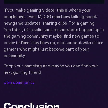
If you make gaming videos, this is where your
people are. Over 13,000 members talking about
new game updates, sharing clips, For a gaming
YouTuber, it’s a solid spot to see whats happening in
the gaming community maybe find new games to
cover before they blow up, and connect with other
gamers who might just become part of your
community.
Drop your nametag and maybe you can find your
next gaming friend
Join community
Conclusion