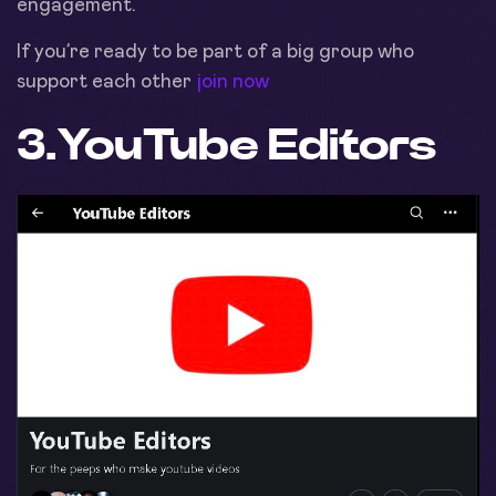
engagement.
If you’re ready to be part of a big group who
support each other
join now
3.
YouTube Editors