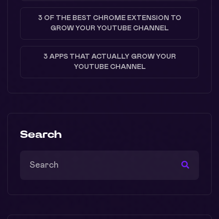
3 OF THE BEST CHROME EXTENSION TO
GROW YOUR YOUTUBE CHANNEL
3 APPS THAT ACTUALLY GROW YOUR
YOUTUBE CHANNEL
Search