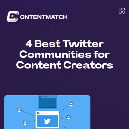
4 Best Twitter
Communities for
Content Creators