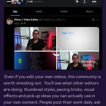
Even if you edit your own videos, this community is
worth checking out . You’ll see what other editors
are doing: thumbnail styles, pacing tricks, visual
effects and pick up ideas you can actually use in
your own content. People post their work daily, ask